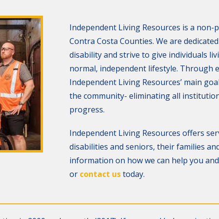
Independent Living Resources is a non-p
Contra Costa Counties. We are dedicated t
disability and strive to give individuals li
normal, independent lifestyle. Through
Independent Living Resources’ main goal i
the community- eliminating all institution
progress.
Independent Living Resources offers serv
disabilities and seniors, their families 
information on how we can help you and 
or
contact us
today.