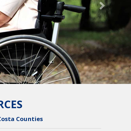
RCES
Costa Counties