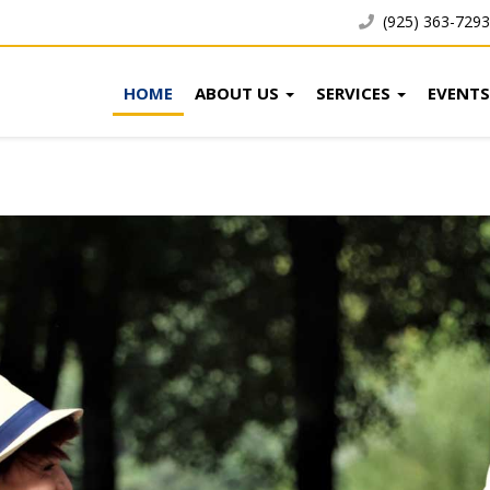
(925) 363-7293
HOME
ABOUT US
SERVICES
EVENTS