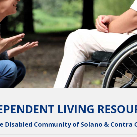
EPENDENT LIVING RESOU
e Disabled Community of Solano & Contra 