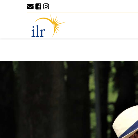
Previous