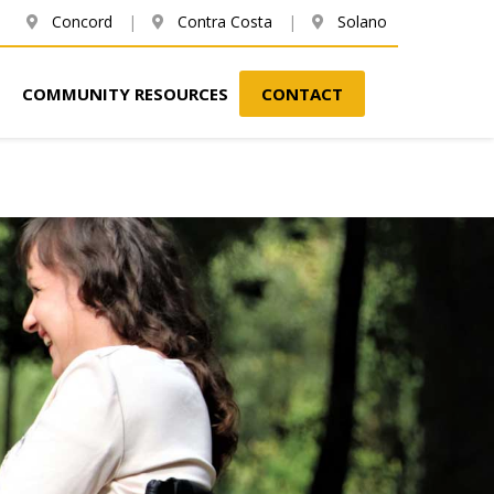
Concord
|
Contra Costa
|
Solano
COMMUNITY RESOURCES
CONTACT
Next