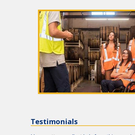
Testimonials