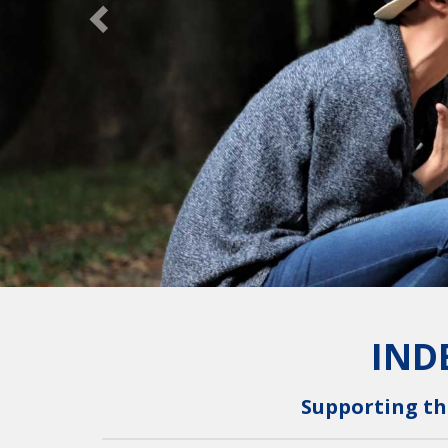
IND
Supporting th