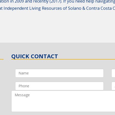
tion in 2009 and recently (2017). If you need help navigating
g at Independent Living Resources of Solano & Contra Costa
QUICK CONTACT