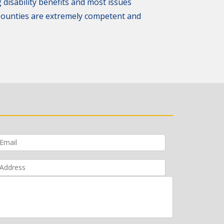
 disability benefits and most issues
 Counties are extremely competent and