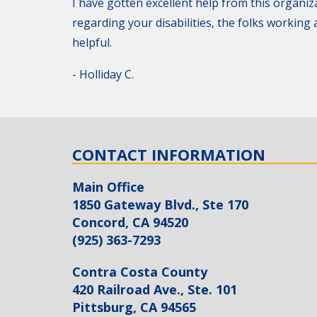
I have gotten excellent help from this organiza
regarding your disabilities, the folks workin
helpful.
- Holliday C.
CONTACT INFORMATION
Main Office
1850 Gateway Blvd., Ste 170
Concord, CA 94520
(925) 363-7293
Contra Costa County
420 Railroad Ave., Ste. 101
Pittsburg, CA 94565