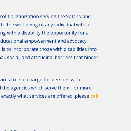
rofit organization serving the Solano and
o the well-being of any individual with a
ving with a disability the opportunity for a
 educational empowerment and advocacy,
s to incorporate those with disabilities into
al, social, and attitudinal barriers that hinder
ices free of charge for persons with
and the agencies which serve them. For more
exactly what services are offered, please
call