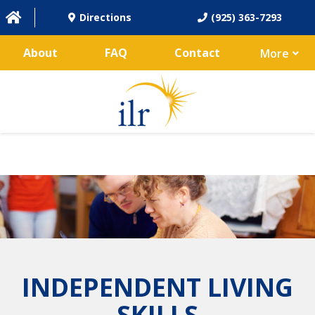
Directions
(925) 363-7293
About
FAQ
Contact
More
INDEPENDENT LIVING
SKILLS