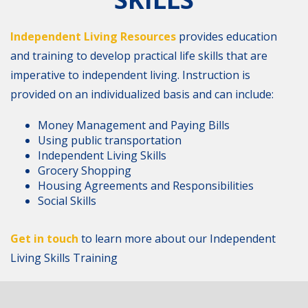
Independent Living Resources
provides education
and training to develop practical life skills that are
imperative to independent living. Instruction is
provided on an individualized basis and can include:
Money Management and Paying Bills
Using public transportation
Independent Living Skills
Grocery Shopping
Housing Agreements and Responsibilities
Social Skills
Get in touch
to learn more about our Independent
Living Skills Training