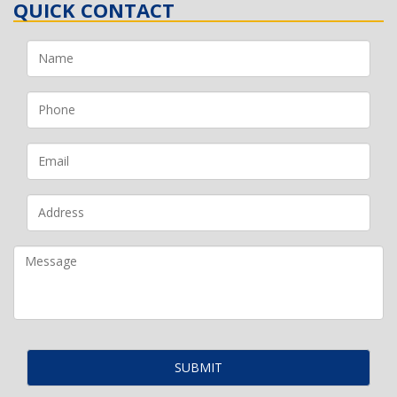
QUICK CONTACT