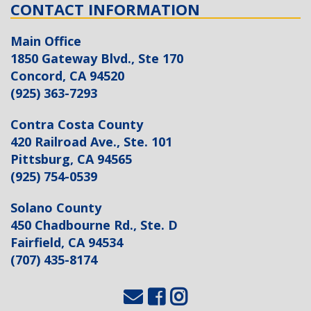
CONTACT INFORMATION
Main Office
1850 Gateway Blvd., Ste 170
Concord, CA 94520
(925) 363-7293
Contra Costa County
420 Railroad Ave., Ste. 101
Pittsburg, CA 94565
(925) 754-0539
Solano County
450 Chadbourne Rd., Ste. D
Fairfield, CA 94534
(707) 435-8174