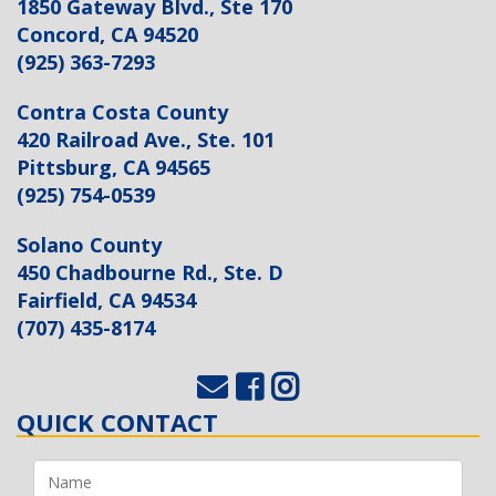
1850 Gateway Blvd., Ste 170
Concord, CA 94520
(925) 363-7293
Contra Costa County
420 Railroad Ave., Ste. 101
Pittsburg, CA 94565
(925) 754-0539
Solano County
450 Chadbourne Rd., Ste. D
Fairfield, CA 94534
(707) 435-8174
QUICK CONTACT