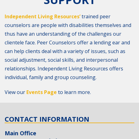
Independent Living Resources’
trained peer
counselors are people with disabilities themselves and
thus have an understanding of the challenges our
clientele face. Peer Counselors offer a lending ear and
can help clients deal with a variety of issues, such as
social adjustment, social skills, and interpersonal
relationships. Independent Living Resources offers
individual, family and group counseling.
View our
Events Page
to learn more.
CONTACT INFORMATION
Main Office