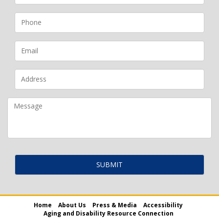
Home
About Us
Press & Media
Accessibility
Aging and Disability Resource Connection