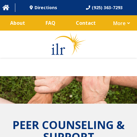
Directions
(925) 363-7293
About
FAQ
Contact
More
PEER COUNSELING &
SUPPORT