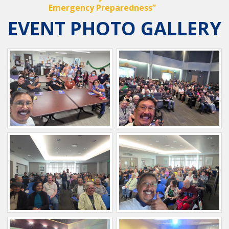
Emergency Preparedness”
EVENT PHOTO GALLERY