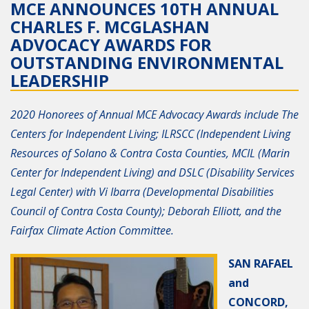
MCE ANNOUNCES 10TH ANNUAL
CHARLES F. MCGLASHAN
ADVOCACY AWARDS FOR
OUTSTANDING ENVIRONMENTAL
LEADERSHIP
2020 Honorees of Annual MCE Advocacy Awards include The
Centers for Independent Living; ILRSCC (Independent Living
Resources of Solano & Contra Costa Counties, MCIL (Marin
Center for Independent Living) and DSLC (Disability Services
Legal Center) with Vi Ibarra (Developmental Disabilities
Council of Contra Costa County); Deborah Elliott, and the
Fairfax Climate Action Committee.
SAN RAFAEL
and
CONCORD,