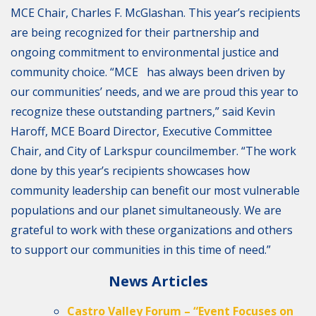
MCE Chair, Charles F. McGlashan. This year’s recipients
are being recognized for their partnership and
ongoing commitment to environmental justice and
community choice. “MCE has always been driven by
our communities’ needs, and we are proud this year to
recognize these outstanding partners,” said Kevin
Haroff, MCE Board Director, Executive Committee
Chair, and City of Larkspur councilmember. “The work
done by this year’s recipients showcases how
community leadership can benefit our most vulnerable
populations and our planet simultaneously. We are
grateful to work with these organizations and others
to support our communities in this time of need.”
News Articles
Castro Valley Forum – “Event Focuses on