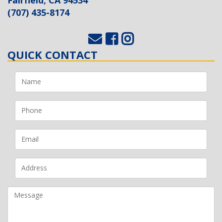
(707) 435-8174
QUICK CONTACT