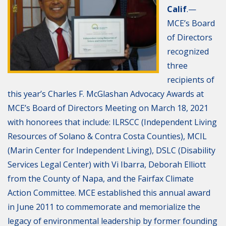
Calif
.—
MCE’s Board
of Directors
recognized
three
recipients of
this year’s Charles F. McGlashan Advocacy Awards at
MCE’s Board of Directors Meeting on March 18, 2021
with honorees that include: ILRSCC (Independent Living
Resources of Solano & Contra Costa Counties), MCIL
(Marin Center for Independent Living), DSLC (Disability
Services Legal Center) with Vi Ibarra, Deborah Elliott
from the County of Napa, and the Fairfax Climate
Action Committee. MCE established this annual award
in June 2011 to commemorate and memorialize the
legacy of environmental leadership by former founding