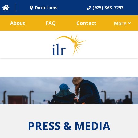
Directions
(925) 363-7293
About
FAQ
Contact
More
PRESS & MEDIA