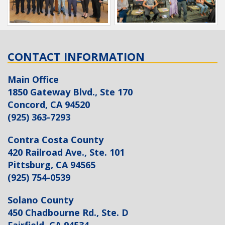
CONTACT INFORMATION
Main Office
1850 Gateway Blvd., Ste 170
Concord, CA 94520
(925) 363-7293
Contra Costa County
420 Railroad Ave., Ste. 101
Pittsburg, CA 94565
(925) 754-0539
Solano County
450 Chadbourne Rd., Ste. D
Fairfield, CA 94534